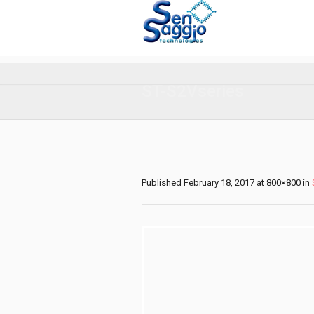
ST-S2Vseries
Published
February 18, 2017
at 800×800 in