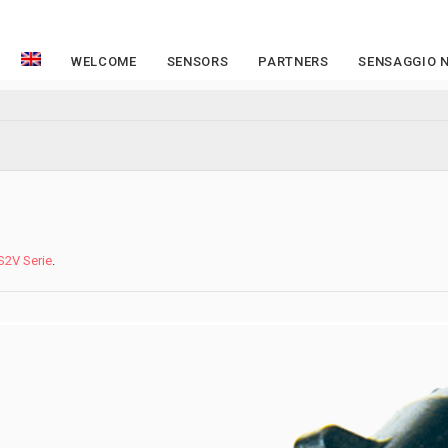
WELCOME
SENSORS
PARTNERS
SENSAGGIO 
S2V Serie
.