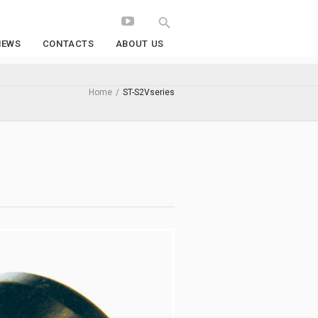
NEWS
CONTACTS
ABOUT US
Home
/
ST-S2Vseries