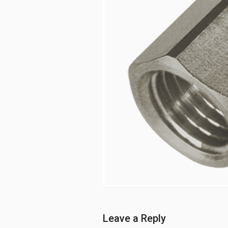
Leave a Reply