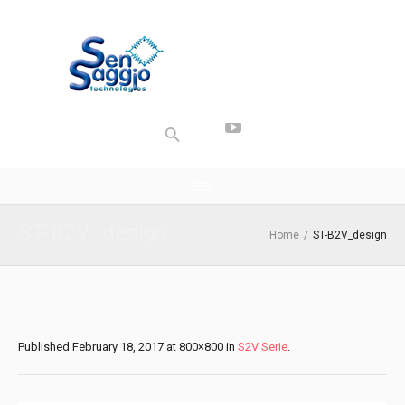
ST-B2V_design
Home
/
ST-B2V_design
Published
February 18, 2017
at 800×800 in
S2V Serie
.