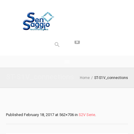
ST-S1V_connections
Home
/
ST-S1V_connections
Published
February 18, 2017
at 562×706 in
S2V Serie
.