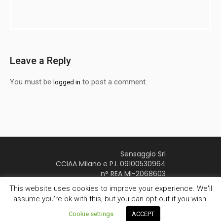
Leave a Reply
You must be
to post a comment.
logged in
Sensaggio Srl
CCIAA Milano e P.I. 09100530964
n° REA MI-2068603
Youtube Page
This website uses cookies to improve your experience. We'll
assume you're ok with this, but you can opt-out if you wish.
Sensaggio © 2016 | All Rights Reserved
Privacy
/
Cookie settings
ACCEPT