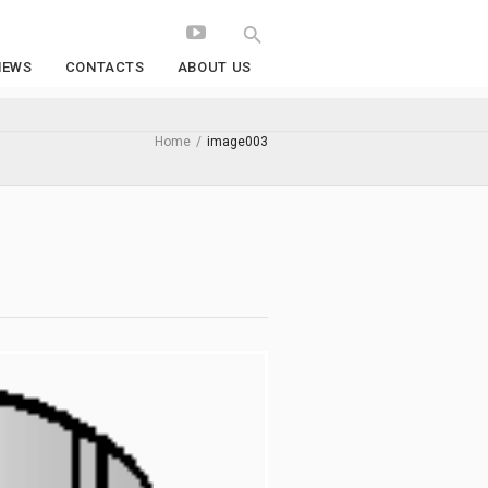
NEWS
CONTACTS
ABOUT US
Home
/
image003