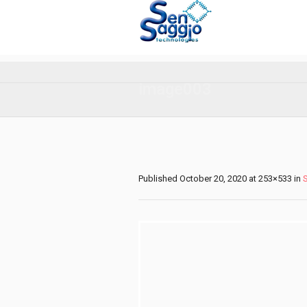
image003
Published
October 20, 2020
at 253×533 in