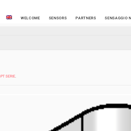
WELCOME
SENSORS
PARTNERS
SENSAGGIO 
SPT SERIE
.