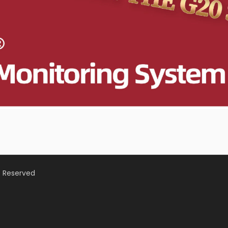
s Reserved