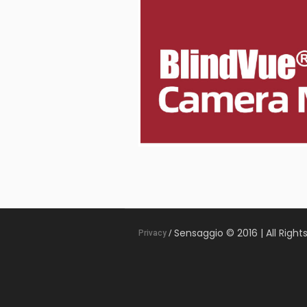
Sensaggio © 2016 | All Right
Privacy
/