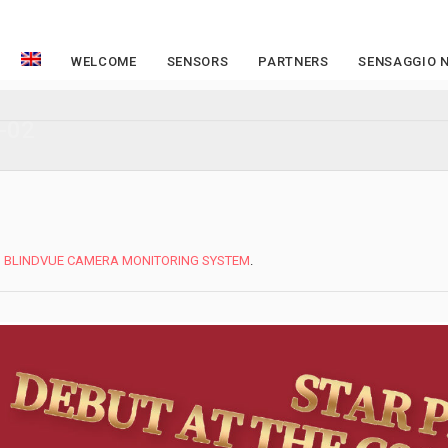
WELCOME
SENSORS
PARTNERS
SENSAGGIO 
-02
n
BLINDVUE CAMERA MONITORING SYSTEM
.