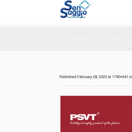
Sensaggio-Autoequips
Published
February 28, 2023
at 1790×641 i