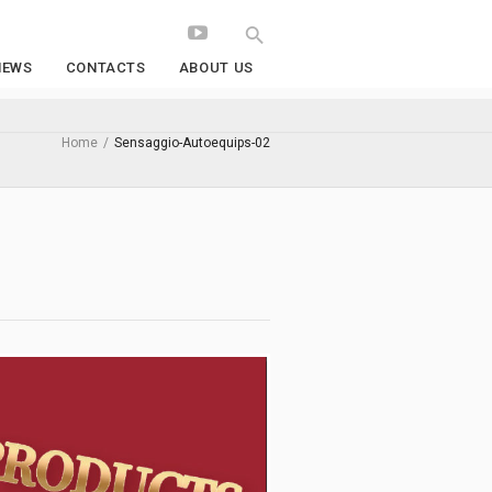
NEWS
CONTACTS
ABOUT US
Home
/
Sensaggio-Autoequips-02