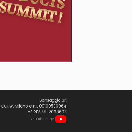
Sensaggio Srl
CCIAA Milano e P.I. 09100530964
n° REA MI-2068603
Youtube Page