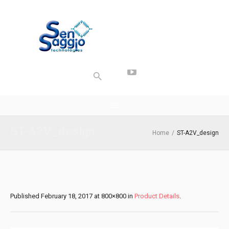
ST-A2V_design
Home
/
ST-A2V_design
Published
February 18, 2017
at 800×800 in
Product Details
.