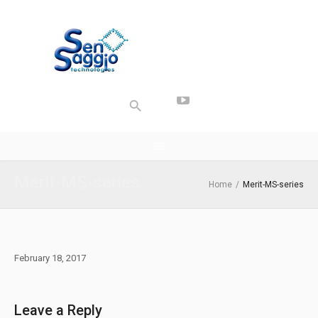
Merit-MS-series
Home
/
Merit-MS-series
February 18, 2017
Leave a Reply