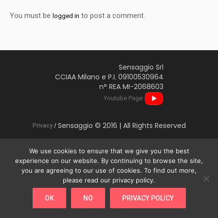
You must be
to post a comment.
logged in
Sensaggio Srl
CCIAA Milano e P.I. 09100530964
n° REA MI-2068603
Youtube Page
Sensaggio © 2016 | All Rights Reserved
Privacy
/
We use cookies to ensure that we give you the best
experience on our website. By continuing to browse the site,
you are agreeing to our use of cookies. To find out more,
This website uses cookies to improve your experience. We'll
please read our privacy policy.
assume you're ok with this, but you can opt-out if you wish.
OK
NO
PRIVACY POLICY
Cookie settings
ACCEPT