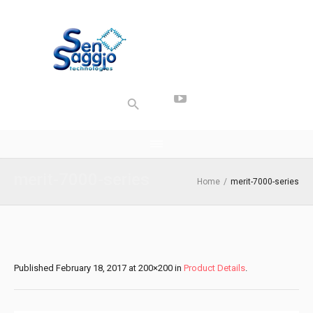
merit-7000-series
Home
/
merit-7000-series
Published
February 18, 2017
at 200×200 in
Product Details
.