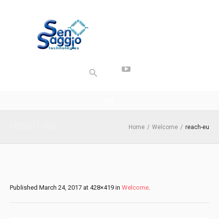
reach-eu
Home
/
Welcome
/
reach-eu
Published
March 24, 2017
at 428×419 in
Welcome
.