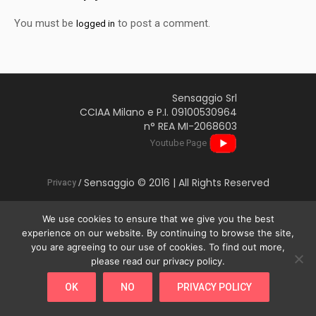
You must be
to post a comment.
logged in
Sensaggio Srl
CCIAA Milano e P.I. 09100530964
n° REA MI-2068603
Youtube Page
Sensaggio © 2016 | All Rights Reserved
Privacy
/
We use cookies to ensure that we give you the best
experience on our website. By continuing to browse the site,
you are agreeing to our use of cookies. To find out more,
This website uses cookies to improve your experience. We'll
please read our privacy policy.
assume you're ok with this, but you can opt-out if you wish.
OK
NO
PRIVACY POLICY
Cookie settings
ACCEPT