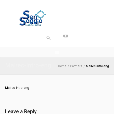
Mairec-intro-eng
Home
/
Partners
/
Mairec-intro-eng
Mairec-intro-eng
Leave a Reply